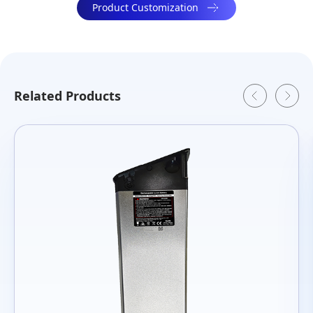
Product Customization
Related Products