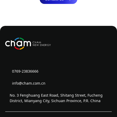
0769-23836666
info@cham.com.cn
No. 3 Fenghuang East Road, Shitang Street, Fucheng
District, Mianyang City, Sichuan Province, P.R. China