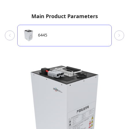
Main Product Parameters
6445