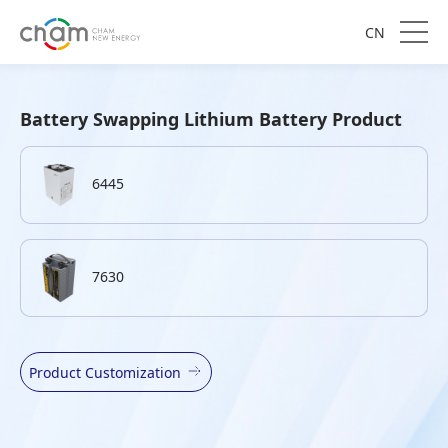
CN
Battery Swapping Lithium Battery Product
6445
7630
Product Customization