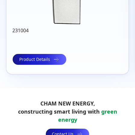
230211
Product Details
CHAM NEW ENERGY,
constructing smart living with
green
energy
Contact Us