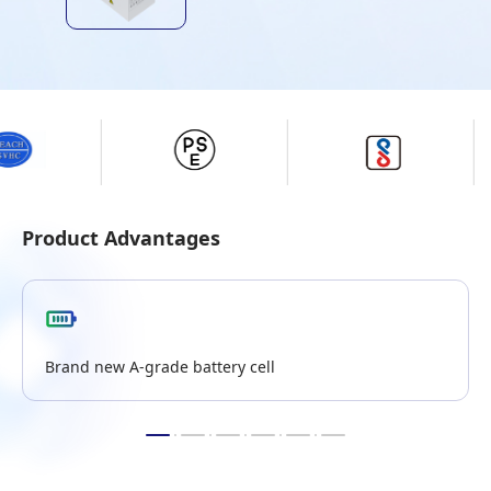
Product Advantages
Brand new A-grade battery cell