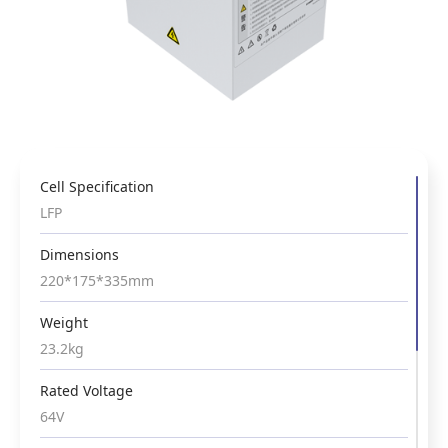
Cell Specification
Cell Specification
LFP
LFP
Dimensions
Dimensions
220*175*335mm
338*225*170mm
Weight
Weight
23.2kg
17.5kg
Rated Voltage
Rated Voltage
64V
76.8V