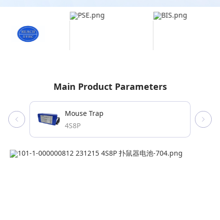
Main Product Parameters
Mouse Trap
4S8P