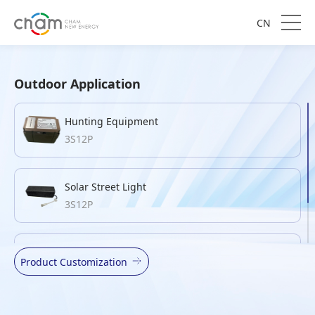
CN
Outdoor Application
Hunting Equipment
3S12P
Solar Street Light
3S12P
Mouse Trap
Product Customization
4S8P