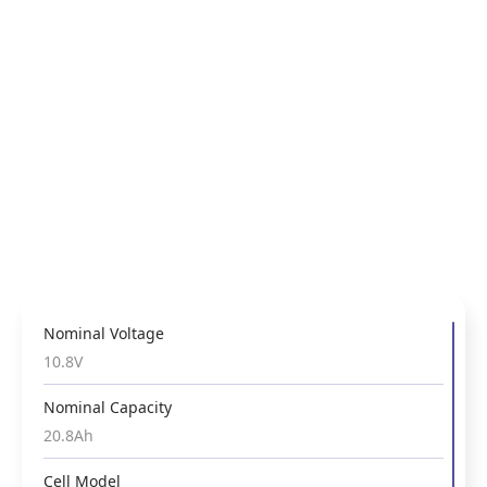
Nominal Voltage
Nominal Voltage
Nominal Voltage
3.6V
10.8V
10.8V
Nominal Capacity
Nominal Capacity
Nominal Capacity
13.4Ah
31.2Ah
20.8Ah
Cell Model
Cell Model
Cell Model