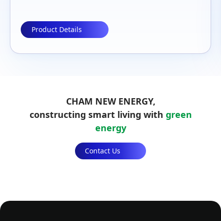
Product Details
CHAM NEW ENERGY,
constructing smart living with
green
energy
Contact Us