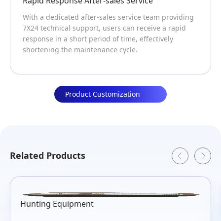
onse After-sales Service
Professional
cated after-sales service team providing
CHAM has been
cal support, users can receive a rapid
technology for
a short period of time, effectively
products and s
the maintenance cycle.
professional p
Product Customization
Related Products
Hunting Equipment