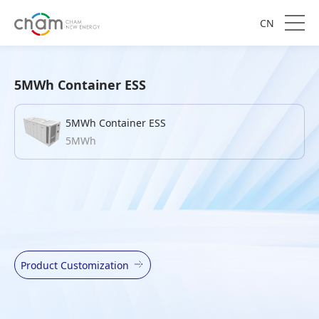
CN
5MWh Container ESS
5MWh Container ESS
5MWh
Product Customization