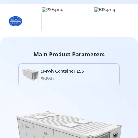
Main Product Parameters
5MWh Container ESS
5MWh