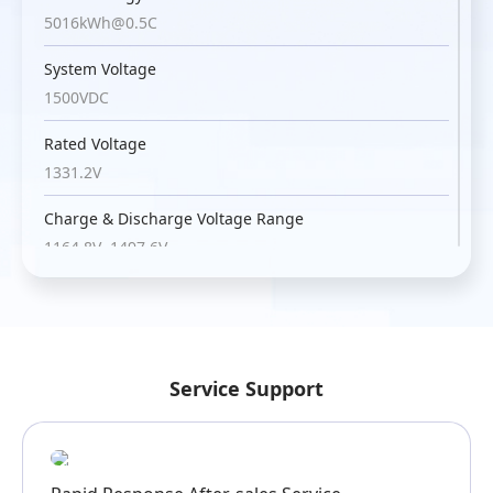
5016kWh@0.5C
System Voltage
1500VDC
Rated Voltage
1331.2V
Charge & Discharge Voltage Range
1164.8V~1497.6V
Max. Discharge Current
157A*12
Max. Charge Current
Service Support
193A*12@5min
Charge & Discharge Temperature
-30℃~50℃