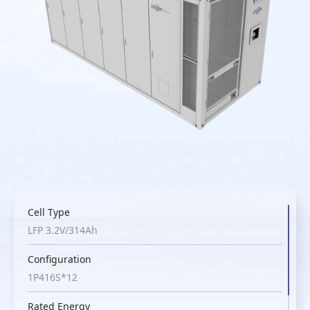
Cell Type
LFP 3.2V/314Ah
Configuration
1P416S*12
Rated Energy