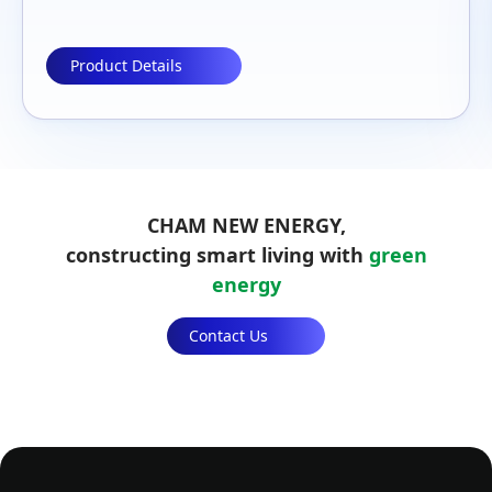
CAN、RS485、RJ45/Optical、FTTP
Product Details
CHAM NEW ENERGY,
constructing smart living with
green
energy
Contact Us